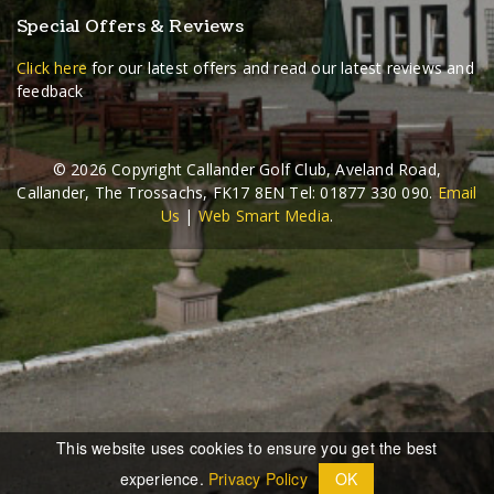
Special Offers & Reviews
Click here
for our latest offers and read our latest reviews and
feedback
©
2026 Copyright Callander Golf Club, Aveland Road,
Callander, The Trossachs, FK17 8EN Tel: 01877 330 090.
Email
Us
|
Web Smart Media
.
This website uses cookies to ensure you get the best
experience.
Privacy Policy
OK