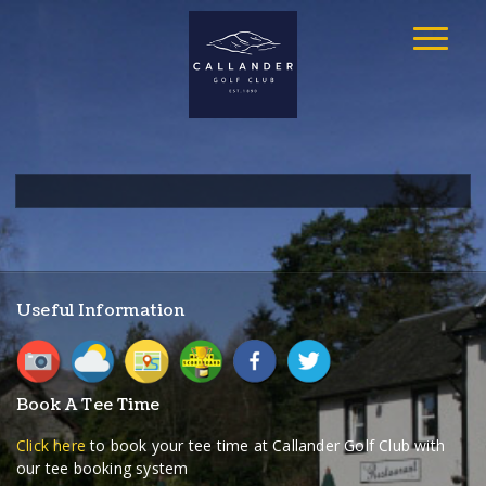
Useful Information
Book A Tee Time
Click here
to book your tee time at Callander Golf Club with
our tee booking system