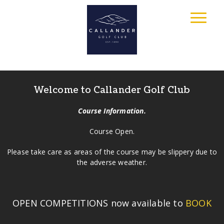
Welcome to Callander Golf Club
Course Information.
Course Open.
Please take care as areas of the course may be slippery due to
the adverse weather.
OPEN COMPETITIONS now available to
BOOK