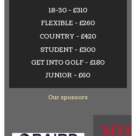
18-30 - £310
FLEXIBLE - £260
COUNTRY - £420
STUDENT - £300
GET INTO GOLF - £180
JUNIOR - £60
Our sponsors