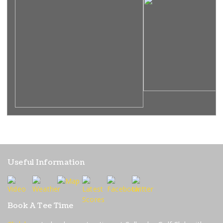
Useful Information
Book A Tee Time