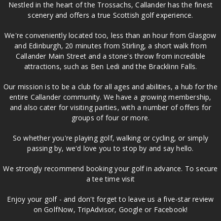
Nestled in the heart of the Trossachs, Callander has the finest
scenery and offers a true Scottish golf experience.
We're conveniently located too, less than an hour from Glasgow
and Edinburgh, 20 minutes from Stirling, a short walk from
Callander Main Street and a stone's throw from incredible
attractions, such as Ben Ledi and the Bracklinn Falls.
Our mission is to be a club for all ages and abilities, a hub for the
entire Callander community. We have a growing membership,
and also cater for visiting parties, with a number of offers for
groups of four or more.
So whether you're playing golf, walking or cycling, or simply
passing by, we'd love you to stop by and say hello.
We strongly recommend booking your golf in advance. To secure
a tee time visit
Enjoy your golf - and don't forget to leave us a five-star review
on GolfNow, TripAdvisor, Google or Facebook!