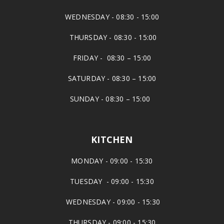
WEDNESDAY - 08:30 - 15:00
THURSDAY - 08:30 - 15:00
FRIDAY - 08:30 – 15:00
SATURDAY - 08:30 – 15:00
SUNDAY - 08:30 – 15:00
KITCHEN
MONDAY - 09:00 - 15:30
TUESDAY - 09:00 - 15:30
WEDNESDAY - 09:00 - 15:30
THURSDAY - 09:00 - 15:30