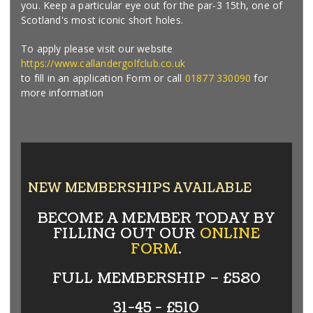
you. Keep a particular eye out for the par-3 15th, one of
Scotland's most iconic short holes.
To apply please visit our website
https://www.callandergolfclub.co.uk
to fill in an application Form or call
01877 330090
for
more information
NEW MEMBERSHIPS AVAILABLE
BECOME A MEMBER TODAY BY
FILLING OUT OUR
ONLINE
FORM
.
FULL MEMBERSHIP – £580
31-45 - £510