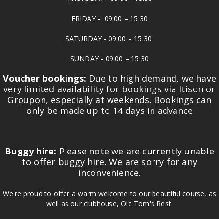
FRIDAY - 09:00 – 15:30
SATURDAY - 09:00 – 15:30
SUNDAY - 09:00 – 15:30
Voucher bookings:
Due to high demand, we have
very limited availability for bookings via Itison or
Groupon, especially at weekends. Bookings can
only be made up to 14 days in advance
Buggy hire:
Please note we are currently unable
to offer buggy hire. We are sorry for any
inconvenience.
We're proud to offer a warm welcome to our beautiful course, as
well as our clubhouse, Old Tom's Rest.