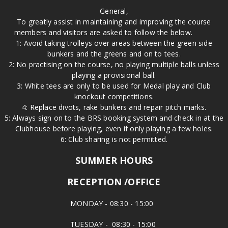
General,
To greatly assist in maintaining and improving the course
members and visitors are asked to follow the below.
1: Avoid taking trolleys over areas between the green side
bunkers and the greens and on to tees.
2: No practising on the course, no playing multiple balls unless
playing a provisional ball.
3: White tees are only to be used for Medal play and Club
knockout competitions.
4: Replace divots, rake bunkers and repair pitch marks.
5: Always sign on to the BRS booking system and check in at the
Clubhouse before playing, even if only playing a few holes.
6: Club sharing is not permitted.
SUMMER HOURS
RECEPTION /OFFICE
MONDAY - 08:30 - 15:00
TUESDAY - 08:30 - 15:00