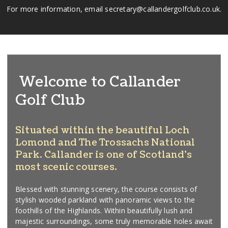
For more information, email secretary@callandergolfclub.co.uk.
Welcome to Callander
Golf Club
Situated within the beautiful Loch
Lomond and The Trossachs National
Park. Callander is one of Scotland's
most scenic courses.
Blessed with stunning scenery, the course consists of
stylish wooded parkland with panoramic views to the
foothills of the Highlands. Within beautifully lush and
majestic surroundings, some truly memorable holes await