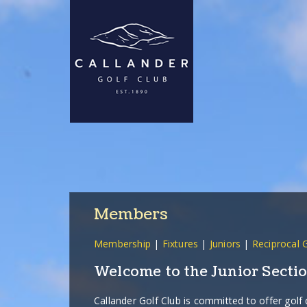
Members
Membership
|
Fixtures
|
Juniors
|
Reciprocal 
Welcome to the Junior Sectio
Callander Golf Club is committed to offer golf