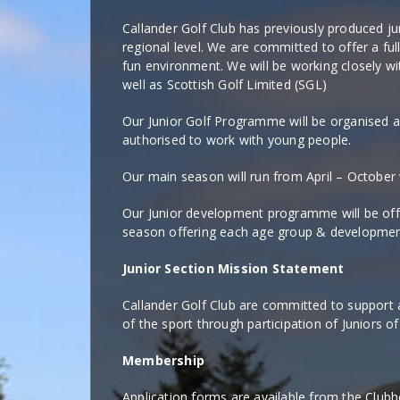
Callander Golf Club has previously produced ju
regional level. We are committed to offer a fu
fun environment. We will be working closely w
well as Scottish Golf Limited (SGL)
Our Junior Golf Programme will be organised 
authorised to work with young people.
Our main season will run from April – October
Our Junior development programme will be o
season offering each age group & development s
Junior Section Mission Statement
Callander Golf Club are committed to support 
of the sport through participation of Juniors of 
Membership
Application forms are available from the Club