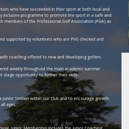
niors who have succeeded in their sport at both local and
lly inclusive programme to promote the sport in a safe and
ith members of the Professional Golf Association (PGA) as
and supported by volunteers who are PVG checked and
 with coaching offered to new and developing golfers.
ffered weekly throughout the main academic summer
tage opportunity to further their skills.
a Junior Section within our Club and to encourage growth
all ages.
house. Junior Membership includes the Junior Coaching