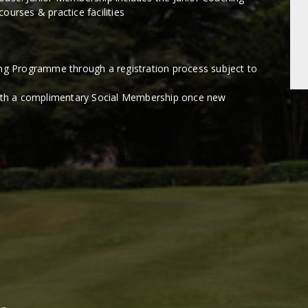
ourses & practice facilities
ing Programme through a registration process subject to
with a complimentary Social Membership once new