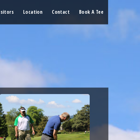
isitors
Location
Contact
Book A Tee