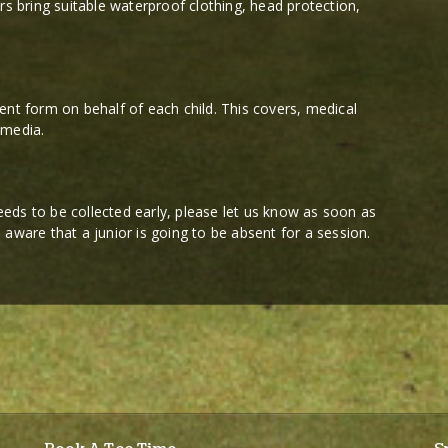
rs bring suitable waterproof clothing, head protection,
ent form on behalf of each child. This covers, medical
 media.
 needs to be collected early, please let us know as soon as
re aware that a junior is going to be absent for a session.