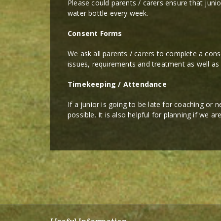
Please could parents / carers ensure that junio
water bottle every week.
Consent Forms
We ask all parents / carers to complete a cons
issues, requirements and treatment as well as
Timekeeping / Attendance
If a junior is going to be late for coaching or
possible. It is also helpful for planning if we a