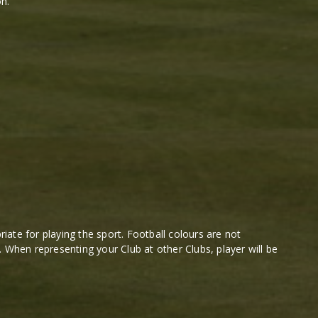
n.
ate for playing the sport. Football colours are not
. When representing your Club at other Clubs, player will be