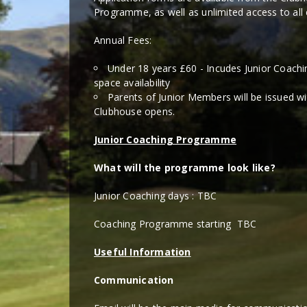
Programme, as well as unlimited access to all c
Annual Fees:
Under 18 years £60 - Incudes Junior Coach
space availability
Parents of Junior Members will be issued 
Clubhouse opens.
Junior Coaching Programme
What will the programme look like?
Junior Coaching days : TBC
Coaching Programme starting TBC
Useful Information
Communication