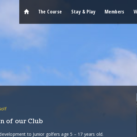
The Course
Stay & Play
Members
V
Golf
n of our Club
 development to Junior golfers age 5 – 17 years old.