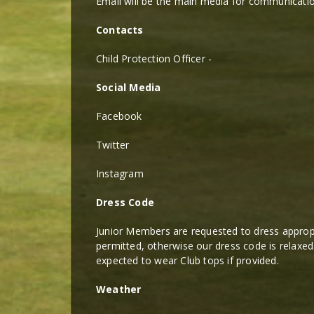
Email will be the main media for communicatio
Contacts
Child Protection Officer -
Social Media
Facebook
Twitter
Instagram
Dress Code
Junior Members are requested to dress appropri
permitted, otherwise our dress code is relaxed
expected to wear Club tops if provided.
Weather